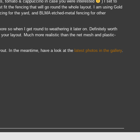
ggs, tomato & cappuccino in case you were interested
) I set to
t fit the fencing that will go round the whole layout. I am using Gold
ing for the yard, and BLMA etched-metal fencing for other
 more so when I get round to weathering it later on. Definitely worth
or your layout. Much more realistic than the net mesh and plastic-
ayout. In the meantime, have a look at the
latest photos in the gallery
.
ss