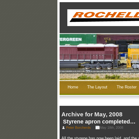
Home
The Layout
The Roster
Archive for May, 2008
Styrene apron completed…
Peter Borcherds
May 18th, 2008
All the styrene has now been laid, and the a