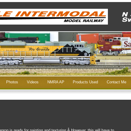
Photos
Videos
NMRA AP
Products Used
Contact Me
pron is ready for painting and texturing.Â However, this will have to