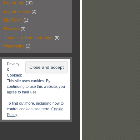
Layout Info
(10)
Layout Photos
(2)
NMRA AP
(1)
Reviews
(3)
Tutorials & Demonstrations
(9)
Weathering
(1)
Privacy
&
Cookies:
This site uses cookies. By
continuing to use this website, you
agree to their use.
To find out more, including how to
control cookies, see here:
Cookie
Policy