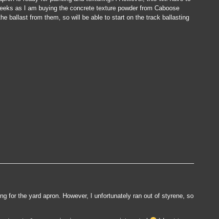
w weeks as I am buying the concrete texture powder from Caboose
e ballast from them, so will be able to start on the track ballasting
e
ted…
ing for the yard apron. However, I unfortunately ran out of styrene, so