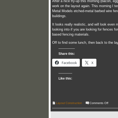
After a nice fry-up this morning (bacon, e
work on the layout again. This morning I tes
Metal Models etched-metal barbed wire fenc
buildings.
It looks really realistic, and will look even
looking into if you are looking for fences f
based fencing materials.
Off to find some lunch, then back to the l
Share this:
Facebook
X
Like this:
on
Layout Construction
Comments Off
Progre
report
–
04