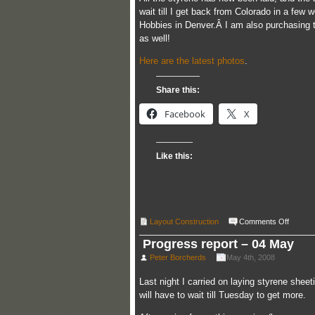
wait till I get back from Colorado in a fe
Hobbies in Denver.Â I am also purchasing th
as well!
Here are the latest photos
.
Share this:
Facebook
X
Like this:
on
Layout Construction
Comments Off
Styren
apron
Progress report – 04 May
comple
Peter Borcherds
May 4th, 2008
Last night I carried on laying styrene sheet
will have to wait till Tuesday to get more.