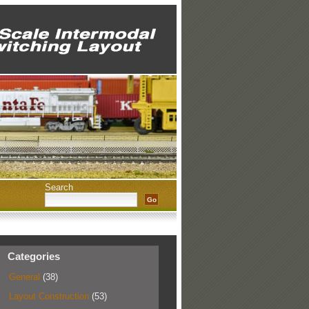
Search
Categories
General
(38)
Layout Construction
(53)