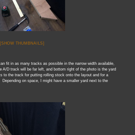
[SHOW THUMBNAILS]
can fit in as many tracks as possible in the narrow width available,
/D track will be far left, and bottom right of the photo is the yard
ss to the track for putting rolling stock onto the layout and for a
. Depending on space, I might have a smaller yard next to the