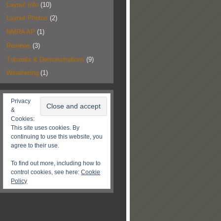
Layout Info
(10)
Layout Photos
(2)
NMRA AP
(1)
Reviews
(3)
Tutorials & Demonstrations
(9)
Weathering
(1)
Privacy
&
Cookies:
This site uses cookies. By
continuing to use this website, you
agree to their use.
To find out more, including how to
control cookies, see here:
Cookie
Policy