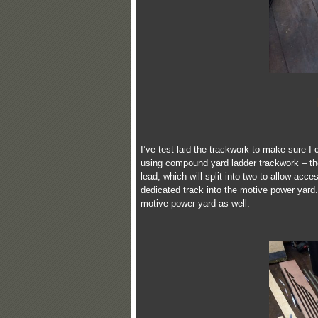
I’ve test-laid the trackwork to make sure I 
using compound yard ladder trackwork – the A
lead, which will split into two to allow acce
dedicated track into the motive power yard
motive power yard as well.