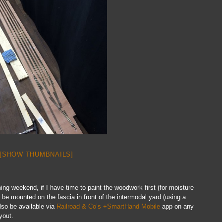
[SHOW THUMBNAILS]
ming weekend, if I have time to paint the woodwork first (for moisture
ll be mounted on the fascia in front of the intermodal yard (using a
lso be available via
Railroad & Co’s +SmartHand Mobile
app on any
yout.