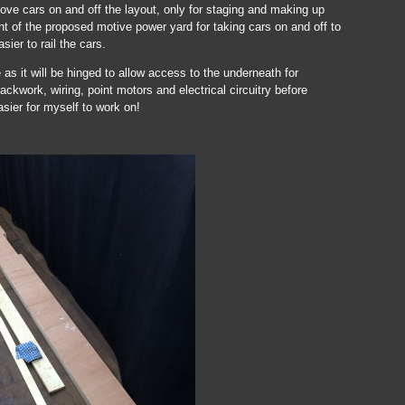
move cars on and off the layout, only for staging and making up
ont of the proposed motive power yard for taking cars on and off to
ier to rail the cars.
 as it will be hinged to allow access to the underneath for
ackwork, wiring, point motors and electrical circuitry before
asier for myself to work on!