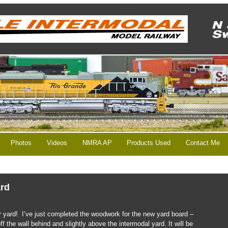
Photos
Videos
NMRA AP
Products Used
Contact Me
ard
er yard! I’ve just completed the woodwork for the new yard board –
ff the wall behind and slightly above the intermodal yard. It will be