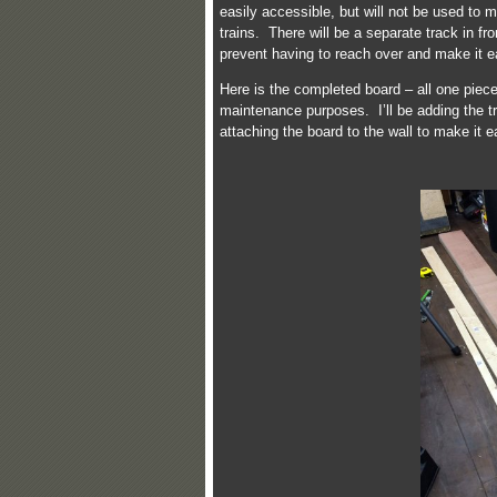
easily accessible, but will not be used to 
trains. There will be a separate track in fr
prevent having to reach over and make it eas
Here is the completed board – all one piece
maintenance purposes. I’ll be adding the tr
attaching the board to the wall to make it e