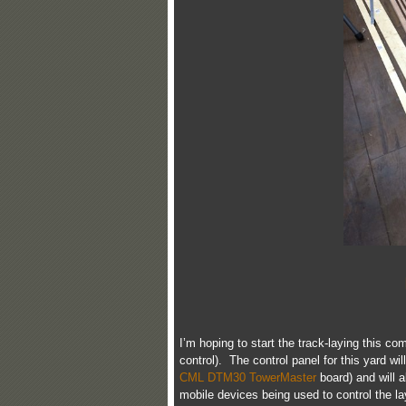
I’m hoping to start the track-laying this co
control). The control panel for this yard wi
CML DTM30 TowerMaster
board) and will a
mobile devices being used to control the la