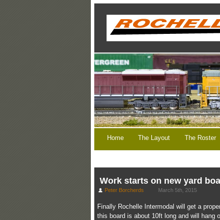
Home
The Layout
The Roster
Work starts on new yard bo
Peter Borcherds
March 5th, 2015
Finally Rochelle Intermodal will get a prop
this board is about 10ft long and will hang o