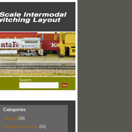
Search
Categories
General
(38)
Layout Construction
(53)