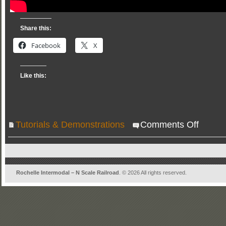
Share this:
Facebook
X
Like this:
on
Tutorials & Demonstrations
Comments Off
Operations
on
Rochelle
Intermodal
Rochelle Intermodal – N Scale Railroad
. © 2026 All rights reserved.