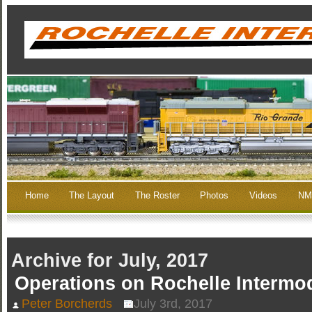
Home
The Layout
The Roster
Photos
Videos
NM
Archive for July, 2017
Operations on Rochelle Intermo
Peter Borcherds
July 3rd, 2017