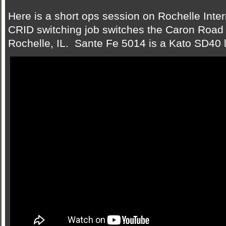
Here is a short ops session on Rochelle In
CRID switching job switches the Caron Road I
Rochelle, IL. Sante Fe 5014 is a Kato SD40 