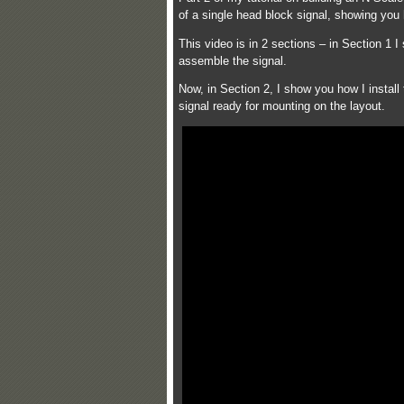
of a single head block signal, showing you
This video is in 2 sections – in Section 1
assemble the signal.
Now, in Section 2, I show you how I install
signal ready for mounting on the layout.