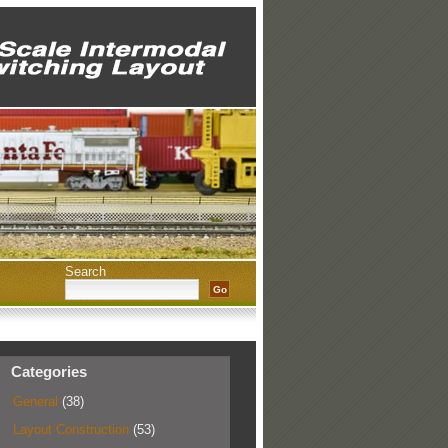
Search
Categories
General
(38)
Layout Construction
(53)