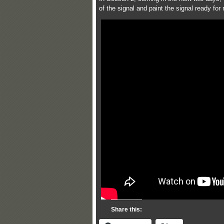
of the signal and paint the signal ready for
Share this: