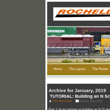
Home
The Layout
The Roster
Archive for January, 2019
TUTORIAL: Building an N Sca
Peter Borcherds
January 10th, 2019
Part 2 of my tutorial on building an N Scal