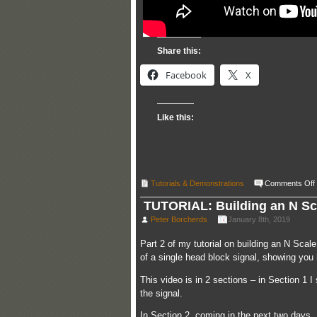
Share this:
Facebook
X
Like this:
Tutorials & Demonstrations
Comments Off
TUTORIAL: Building an N Sca
Peter Borcherds
January 8th, 2019
Part 2 of my tutorial on building an N Scal
of a single head block signal, showing you
This video is in 2 sections – in Section 1
the signal.
In Section 2, coming in the next two days, 