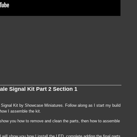
on
TUTORIAL:
Building
le Signal Kit Part 2 Section 1
an
N
Scale
Signal
Kit
e Signal Kit by Showcase Miniatures. Follow along as I start my build
Part
 how I assemble the kit.
2
Section
2
 I show you how to remove and clean the parts, then how to assemble
I will show you how I install the LED, complete adding the final parts