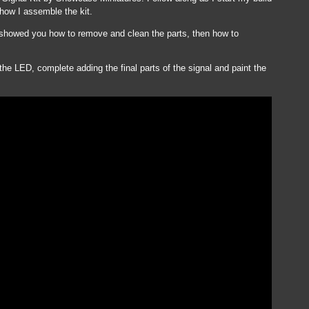
 how I assemble the kit.
 I showed you how to remove and clean the parts, then how to
 the LED, complete adding the final parts of the signal and paint the