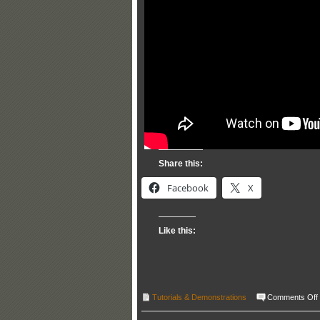
Share this:
Facebook
X
Like this:
Tutorials & Demonstrations
Comments Off