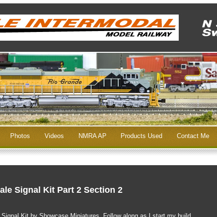
Photos
Videos
NMRA AP
Products Used
Contact Me
le Signal Kit Part 2 Section 2
e Signal Kit by Showcase Miniatures. Follow along as I start my build