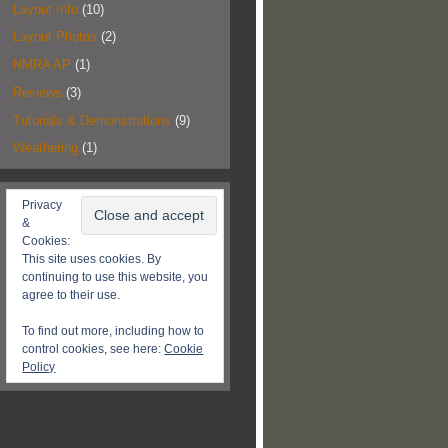
Layout Info
(10)
Layout Photos
(2)
NMRA AP
(1)
Reviews
(3)
Tutorials & Demonstrations
(9)
Weathering
(1)
Privacy
&
Cookies:
This site uses cookies. By
continuing to use this website, you
agree to their use.
To find out more, including how to
control cookies, see here:
Cookie
Policy