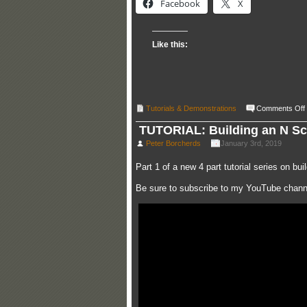
Facebook
X
Like this:
Tutorials & Demonstrations
Comments Off
TUTORIAL: Building an N Scal
Peter Borcherds
January 3rd, 2019
Part 1 of a new 4 part tutorial series on b
Be sure to subscribe to my YouTube channe