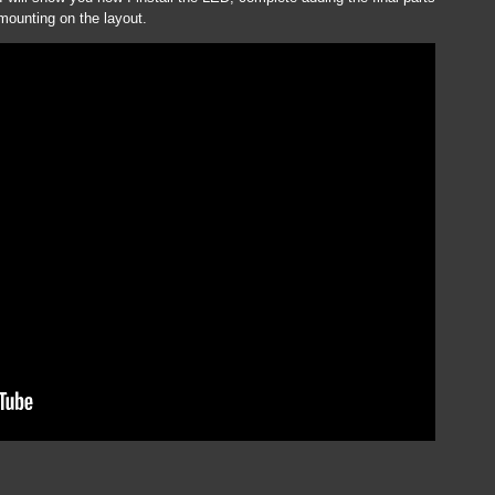
 mounting on the layout.