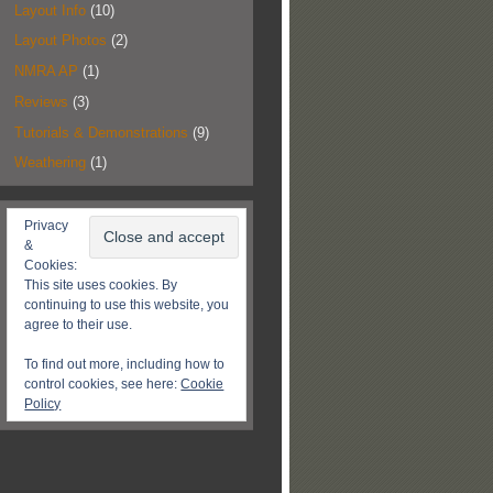
Layout Info
(10)
Layout Photos
(2)
NMRA AP
(1)
Reviews
(3)
Tutorials & Demonstrations
(9)
Weathering
(1)
Privacy
&
Cookies:
This site uses cookies. By
continuing to use this website, you
agree to their use.
To find out more, including how to
control cookies, see here:
Cookie
Policy