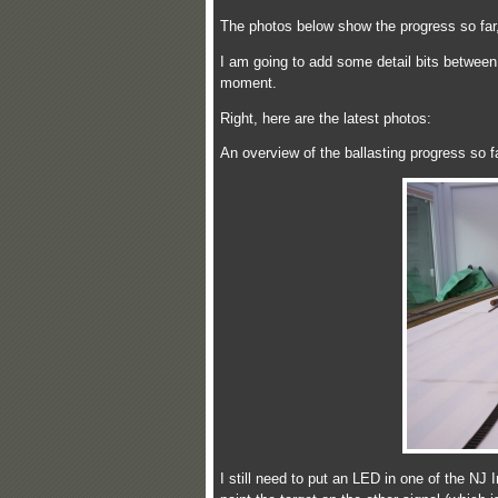
The photos below show the progress so far, 
I am going to add some detail bits between 
moment.
Right, here are the latest photos:
An overview of the ballasting progress so 
I still need to put an LED in one of the NJ I