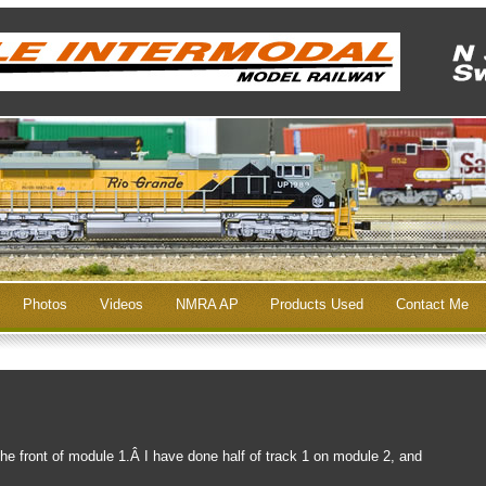
Photos
Videos
NMRA AP
Products Used
Contact Me
the front of module 1.Â I have done half of track 1 on module 2, and