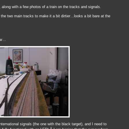
along with a few photos of a train on the tracks and signals.
the two main tracks to make it a bit dirtier…looks a bit bare at the
far…
nternational signals (the one with the black target), and I need to