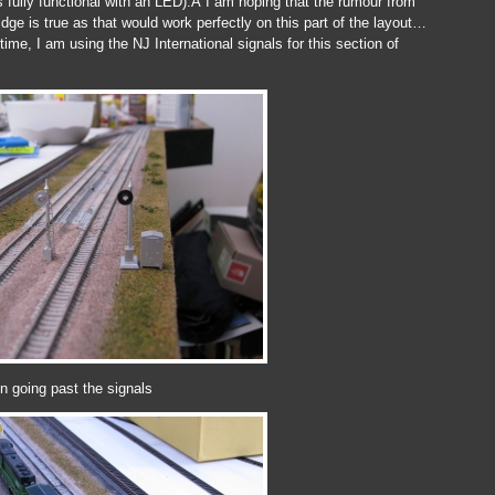
is fully functional with an LED).Â I am hoping that the rumour from
ge is true as that would work perfectly on this part of the layout…
ime, I am using the NJ International signals for this section of
n going past the signals