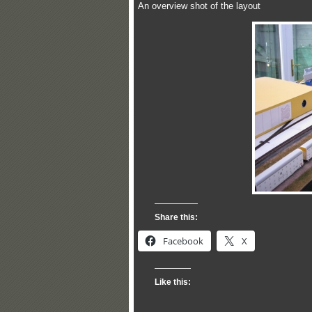
An overview shot of the layout
Share this:
Facebook
X
Like this: