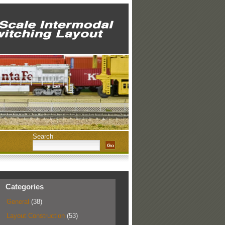
Search
Categories
General
(38)
Layout Construction
(53)