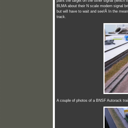
paint the target on the other signal (which 
BLMA about their N scale modern signal brid
but will have to wait and see!Â In the meant
track.
A couple of photos of a BNSF Autorack trai