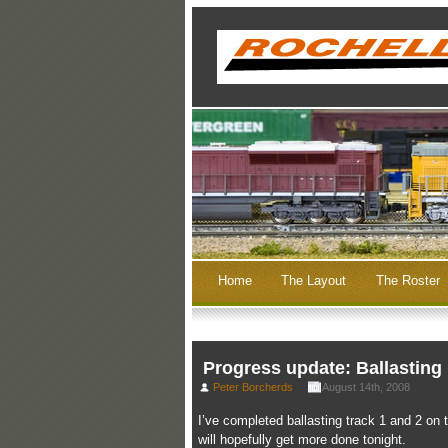
Home
The Layout
The Roster
Progress update: Ballasting
Peter Borcherds
August 14th, 2008
I’ve completed ballasting track 1 and 2 on 
will hopefully get more done tonight.