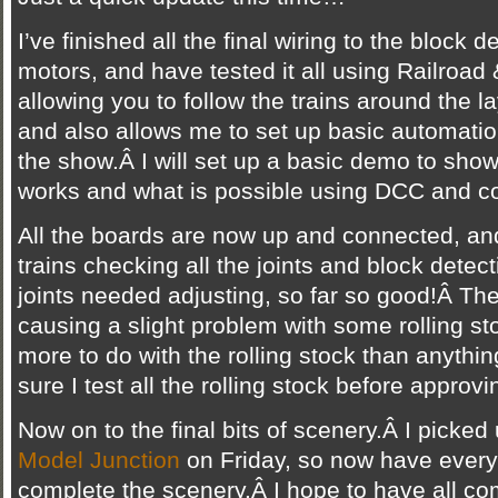
I’ve finished all the final wiring to the block 
motors, and have tested it all using Railroad 
allowing you to follow the trains around the l
and also allows me to set up basic automation,
the show.Â I will set up a basic demo to show
works and what is possible using DCC and c
All the boards are now up and connected, an
trains checking all the joints and block detect
joints needed adjusting, so far so good!Â Ther
causing a slight problem with some rolling stoc
more to do with the rolling stock than anythin
sure I test all the rolling stock before approvi
Now on to the final bits of scenery.Â I picke
Model Junction
on Friday, so now have every
complete the scenery.Â I hope to have all co