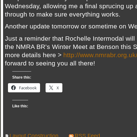
Wednesday, allowing me a final sprucing up a
through to make sure everything works.
Another update tomorrow or sometime on W
Just a reminder that Rochelle Intermodal will
the NMRA BR’s Winter Meet at Benson this S
more details here >
http://www.nmrabr.org.u
forward to seeing you all there!
Share this:
Facebook
X
Like this:
Layout Construction
RSS Feed