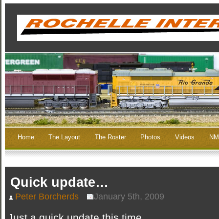
Home
The Layout
The Roster
Photos
Videos
NM
Quick update…
Peter Borcherds
January 5th, 2009
Just a quick update this time…