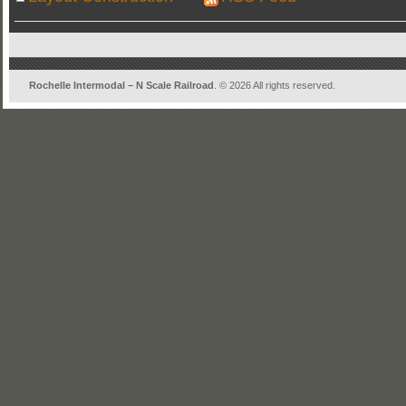
Rochelle Intermodal – N Scale Railroad
. © 2026 All rights reserved.