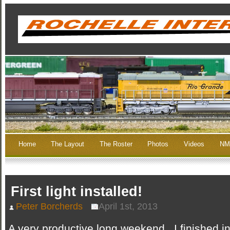
Home
The Layout
The Roster
Photos
Videos
NM
First light installed!
Peter Borcherds
April 1st, 2013
A very productive long weekend. I finished in