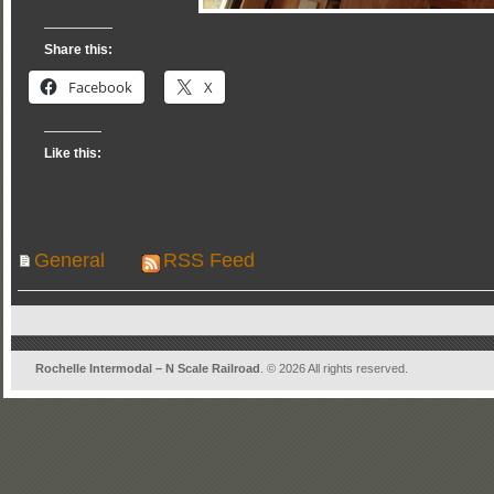
Share this:
Facebook
X
Like this:
General
RSS Feed
Rochelle Intermodal – N Scale Railroad
. © 2026 All rights reserved.