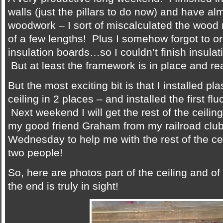
walls (just the pillars to do now) and have al
woodwork – I sort of miscalculated the woo
of a few lengths! Plus I somehow forgot to or
insulation boards…so I couldn’t finish insulat
But at least the framework is in place and rea
But the most exciting bit is that I installed pl
ceiling in 2 places – and installed the first fluo
Next weekend I will get the rest of the ceilin
my good friend Graham from my railroad club
Wednesday to help me with the rest of the ceil
two people!
So, here are photos part of the ceiling and of t
the end is truly in sight!