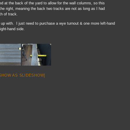
ded at the back of the yard to allow for the wall columns, so this
the right, meaning the back two tracks are not as long as I had
th of track.
up with. I just need to purchase a wye turnout & one more left-hand
right-hand side.
SHOW AS SLIDESHOW]