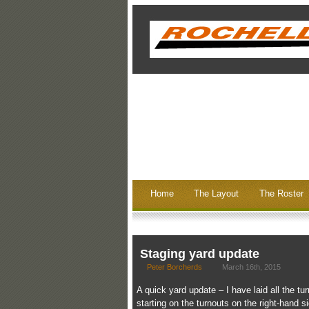
Home
The Layout
The Roster
Staging yard update
Peter Borcherds
March 16th, 2015
A quick yard update – I have laid all the tu
starting on the turnouts on the right-hand 