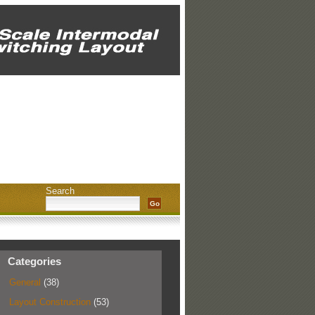
Search
Categories
General
(38)
Layout Construction
(53)