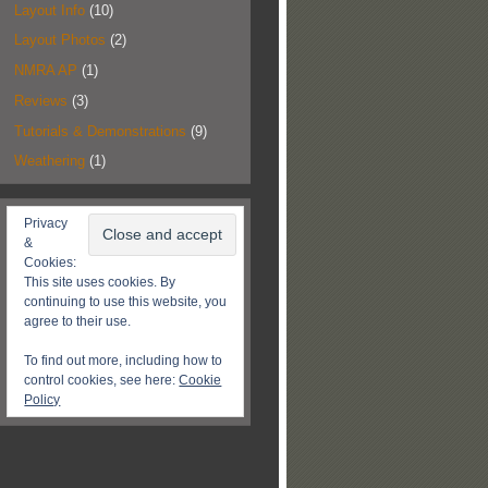
Layout Info
(10)
Layout Photos
(2)
NMRA AP
(1)
Reviews
(3)
Tutorials & Demonstrations
(9)
Weathering
(1)
Privacy
&
Cookies:
This site uses cookies. By
continuing to use this website, you
agree to their use.
To find out more, including how to
control cookies, see here:
Cookie
Policy