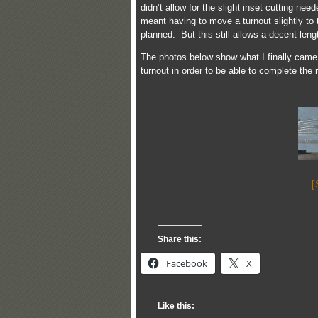
didn’t allow for the slight inset cutting nee
meant having to move a turnout slightly to 
planned. But this still allows a decent leng
The photos below show what I finally came 
turnout in order to be able to complete the 
[
Share this:
Facebook
X
Like this: