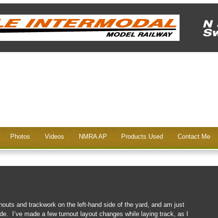
Photos
Videos
NMRA AP
Products Used
Contact Me
rnouts and trackwork on the left-hand side of the yard, and am just
side. I’ve made a few turnout layout changes while laying track, as I