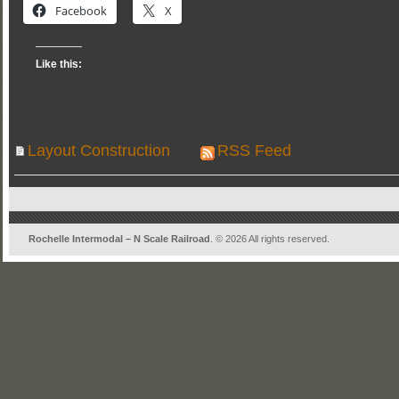
Facebook
X
Like this:
Layout Construction
RSS Feed
Rochelle Intermodal – N Scale Railroad
. © 2026 All rights reserved.