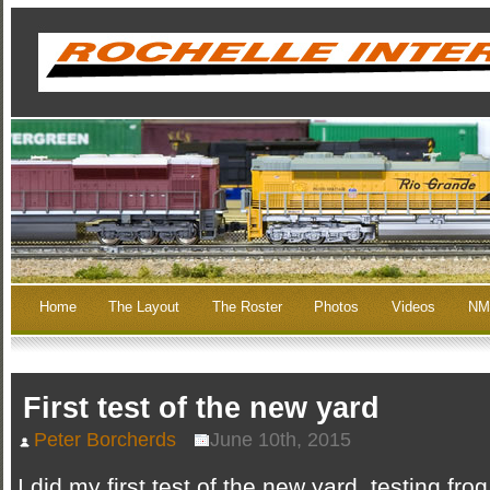
Home
The Layout
The Roster
Photos
Videos
NM
First test of the new yard
Peter Borcherds
June 10th, 2015
I did my first test of the new yard, testing fro