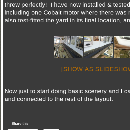
threw perfectly! I have now installed & tested
including one Cobalt motor where there was 
also test-fitted the yard in its final location, 
[SHOW AS SLIDESHO
Now just to start doing basic scenery and I ca
and connected to the rest of the layout.
Share this: