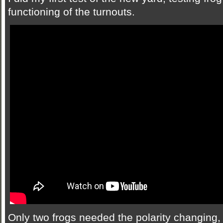
functioning of the turnouts.
Only two frogs needed the polarity changing, 