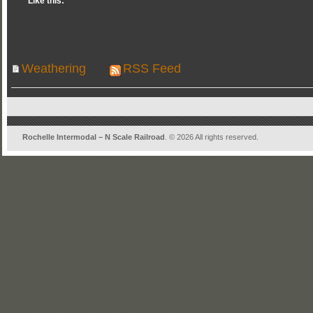
Like this:
Weathering
RSS Feed
Rochelle Intermodal – N Scale Railroad
. © 2026 All rights reserved.