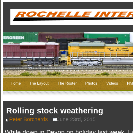
Home
The Layout
The Roster
Photos
Videos
NM
Rolling stock weathering
Peter Borcherds
June 23rd, 2015
While down in Devon on holiday last week, I 