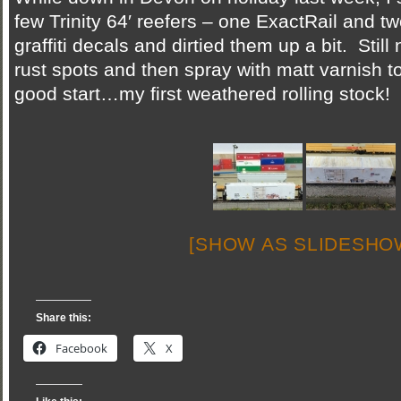
few Trinity 64′ reefers – one ExactRail and 
graffiti decals and dirtied them up a bit. Stil
rust spots and then spray with matt varnish to 
good start…my first weathered rolling stock!
[SHOW AS SLIDESHO
Share this:
Facebook
X