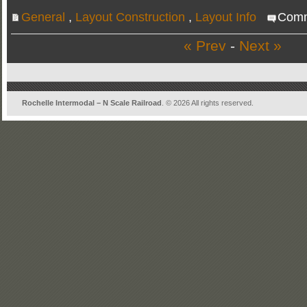
General
,
Layout Construction
,
Layout Info
Comm
« Prev
-
Next »
Rochelle Intermodal – N Scale Railroad
. © 2026 All rights reserved.