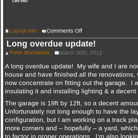
Like this:
on
Layout Info
Comments Off
New
track
plan
Long overdue update!
&
layout
page
Peter Borcherds
March 30th, 2012
updated
A long overdue update! My wife and I are no
house and have finished all the renovations,
now concentrate on fitting out the garage. I
insulating it and installing lighting & a decent 
The garage is 19ft by 12ft, so a decent amou
Unfortunately not long enough to have the layo
configuration, but I am working on a track pla
more corners and – hopefully – a yard, which 
to factor in proper operations. I’m also lookin