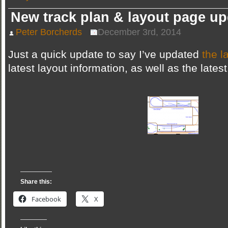
video
tour…
New track plan & layout page u
with
a
twist!
Peter Borcherds
December 3rd, 2014
Just a quick update to say I’ve updated
the l
latest layout information, as well as the latest
Share this:
Facebook
X