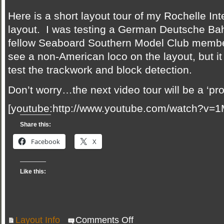
Here is a short layout tour of my Rochelle In
layout. I was testing a German Deutsche Bah
fellow Seaboard Southern Model Club member
see a non-American loco on the layout, but i
test the trackwork and block detection.
Don’t worry…the next video tour will be a ‘pr
[youtube:http://www.youtube.com/watch?v=
Share this:
Facebook
X
Like this:
on
Layout Info
Comments Off
New