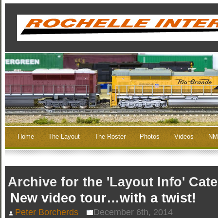
Home
The Layout
The Roster
Photos
Videos
NM
Archive for the 'Layout Info' Cat
New video tour…with a twist!
Peter Borcherds
December 6th, 2014