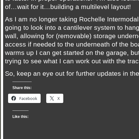
of…wait for it…building a multilevel layout!
As I am no longer taking Rochelle Intermodal 
going to look into a cantilever system to hang
wall, allowing for (removable) storage undern
access if needed to the underneath of the b
warms up I can get started on the garage, bu
trying to see what I can work out with the trac
So, keep an eye out for further updates in t
Share this:
Facebook
X
Like this: